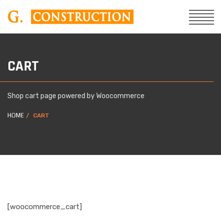
CART
Shop cart page powered by Woocommerce
HOME
CART
[woocommerce_cart]