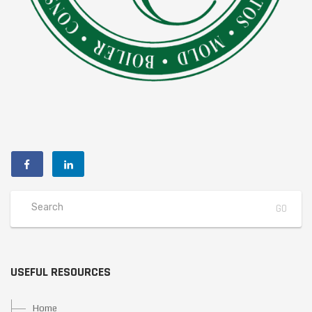
USEFUL RESOURCES
Home