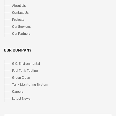
About Us
Contact Us
Projects
Our Services
Our Partners
OUR COMPANY
G.C. Environmental
Fuel Tank Testing
Green Clean
Tank Monitoring System
Careers
Latest News